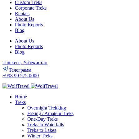
Custom Treks
Corporate Treks
Rentals
About Us
Photo Reports
Blog
About Us
Photo Reports
Blog
Ташкент, Узбекистан
Телеграмм
+998 99 575 0000
Home
Treks
Overnight Trekking
Hiking / Amateur Treks
One-Day Treks
Treks to Waterfalls
Treks to Lakes
Winter Treks