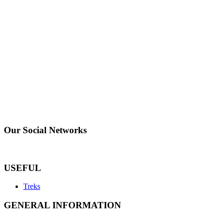
Our Social Networks
USEFUL
Treks
GENERAL INFORMATION