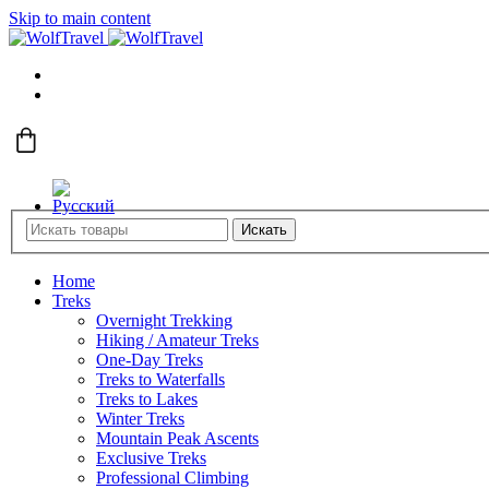
Skip to main content
Искать
Home
Treks
Overnight Trekking
Hiking / Amateur Treks
One-Day Treks
Treks to Waterfalls
Treks to Lakes
Winter Treks
Mountain Peak Ascents
Exclusive Treks
Professional Climbing