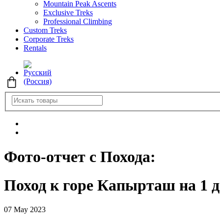
Mountain Peak Ascents
Exclusive Treks
Professional Climbing
Custom Treks
Corporate Treks
Rentals
Фото-отчет с Похода:
Поход к горе Капырташ на 1 
07 May 2023